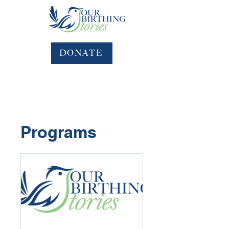
DONATE
Programs